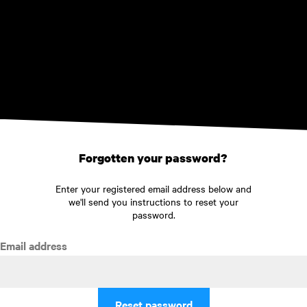
Skip to main content
Forgotten your password?
Enter your registered email address below and
we'll send you instructions to reset your
password.
Email address
Reset password