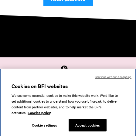
Continue without Accepting
Accessibility
Cookies on BFI websites
Cookies policy
We use some essential cookies to make this website work. We'd like to
Help
set additional cookies to understand how you use bfi.org.uk, to deliver
Terms of use
content from partner websites, and to help market the BFI's
Privacy
activities.
Cookies policy
Support
Cookie settings
Accept cookies