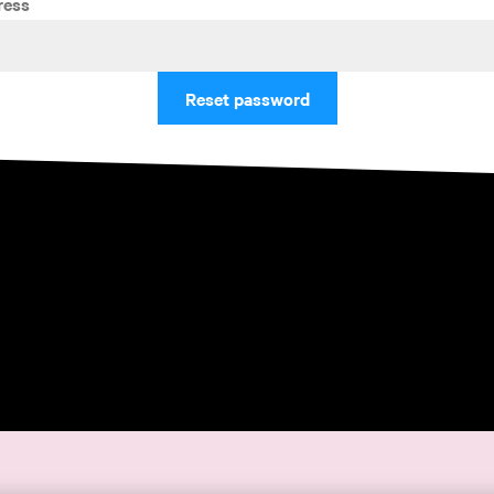
ress
Reset password