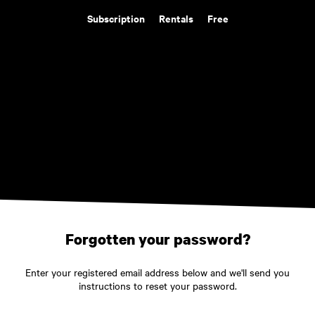
Subscription
Rentals
Free
Forgotten your password?
Enter your registered email address below and we'll send you
instructions to reset your password.