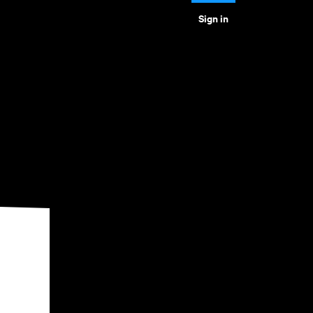
Sign in