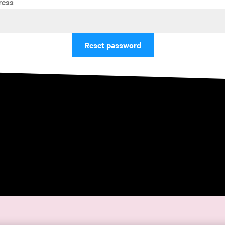
ress
Reset password