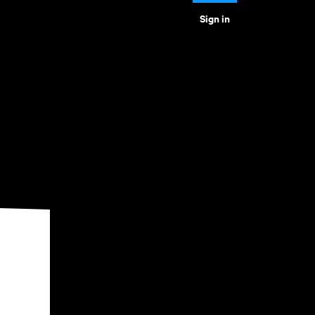
Sign in