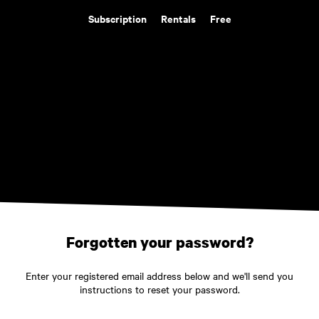
Subscription
Rentals
Free
Forgotten your password?
Enter your registered email address below and we'll send you
instructions to reset your password.