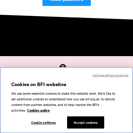
Continue without Accepting
Accessibility
Cookies on BFI websites
Cookies policy
We use some essential cookies to make this website work. We'd like to
Help
set additional cookies to understand how you use bfi.org.uk, to deliver
Terms of use
content from partner websites, and to help market the BFI's
Privacy
activities.
Cookies policy
Support
Cookie settings
Accept cookies