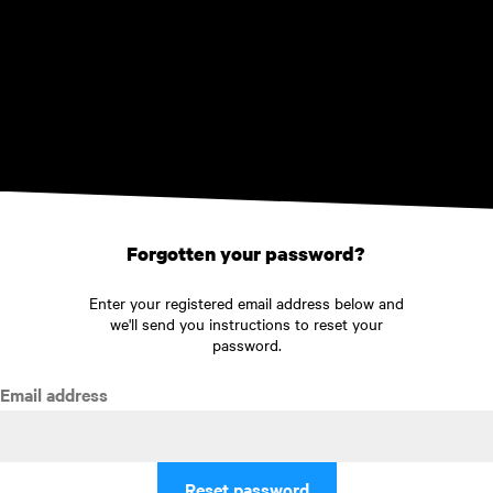
Skip to main content
Forgotten your password?
Enter your registered email address below and
we'll send you instructions to reset your
password.
Email address
Reset password