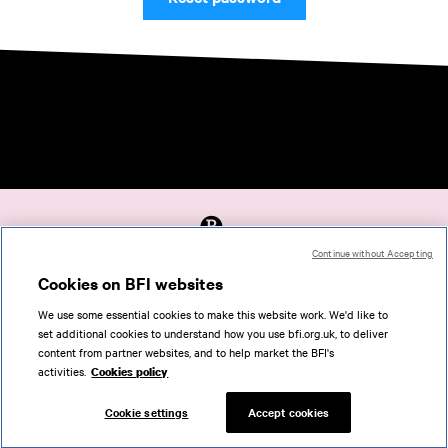
Continue without Accepting
Accessibility
Cookies on BFI websites
Cookies policy
We use some essential cookies to make this website work. We'd like to
Help
set additional cookies to understand how you use bfi.org.uk, to deliver
Terms of use
content from partner websites, and to help market the BFI's
Privacy
activities.
Cookies policy
Support
Cookie settings
Accept cookies