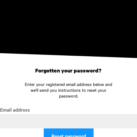
Skip to main content
Forgotten your password?
Enter your registered email address below and
we'll send you instructions to reset your
password.
Email address
Reset password