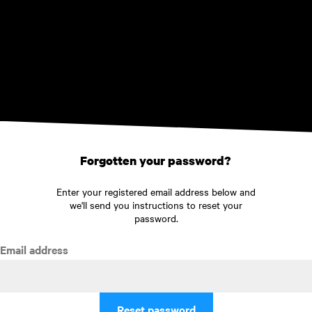
Skip to main content
Forgotten your password?
Enter your registered email address below and
we'll send you instructions to reset your
password.
Email address
Reset password