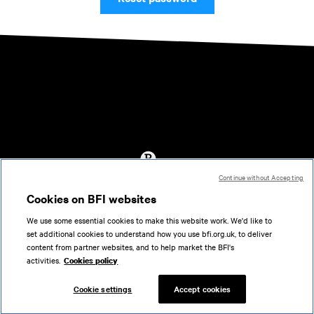
Continue without Accepting
Accessibility
Cookies on BFI websites
Cookies policy
We use some essential cookies to make this website work. We'd like to
Help
set additional cookies to understand how you use bfi.org.uk, to deliver
Terms of use
content from partner websites, and to help market the BFI's
Privacy
activities.
Cookies policy
Support
Cookie settings
Accept cookies