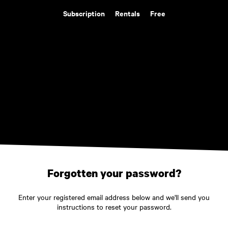
Subscription
Rentals
Free
Forgotten your password?
Enter your registered email address below and we'll send you
instructions to reset your password.