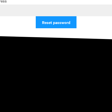
ress
Reset password