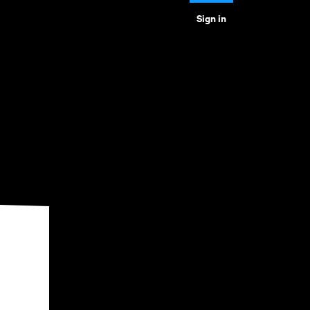
Sign in