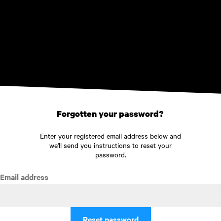
Skip to main content
Forgotten your password?
Enter your registered email address below and
we'll send you instructions to reset your
password.
Email address
Reset password