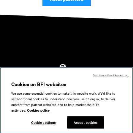
Continue without Accepting
Accessibility
Cookies on BFI websites
Cookies policy
We use some essential cookies to make this website work. We'd like to
Help
set additional cookies to understand how you use bfi.org.uk, to deliver
Terms of use
content from partner websites, and to help market the BFI's
Privacy
activities.
Cookies policy
Support
Cookie settings
Accept cookies