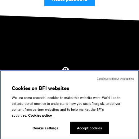
Continue without Accepting
Accessibility
Cookies on BFI websites
Cookies policy
We use some essential cookies to make this website work. We'd like to
Help
set additional cookies to understand how you use bfi.org.uk, to deliver
Terms of use
content from partner websites, and to help market the BFI's
Privacy
activities.
Cookies policy
Support
Cookie settings
Accept cookies