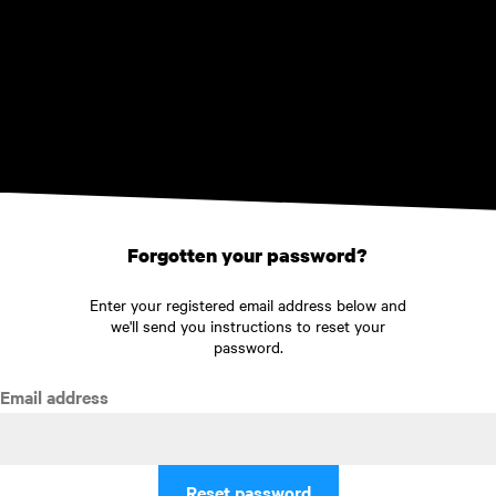
Skip to main content
Forgotten your password?
Enter your registered email address below and
we'll send you instructions to reset your
password.
Email address
Reset password