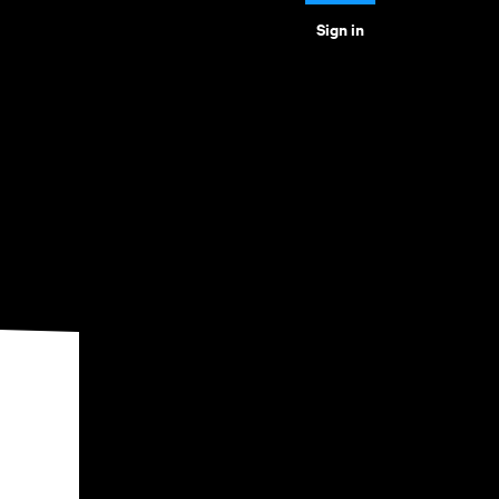
Sign in