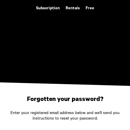
Subscription
Rentals
Free
Forgotten your password?
Enter your registered email address below and we'll send you
instructions to reset your password.