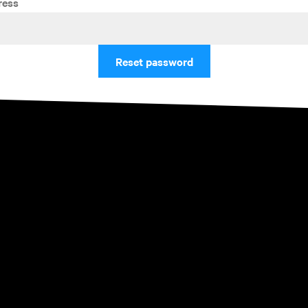
ress
Reset password