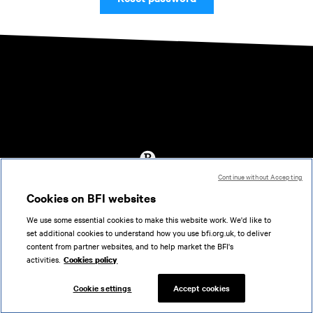
Continue without Accepting
Accessibility
Cookies on BFI websites
Cookies policy
We use some essential cookies to make this website work. We'd like to
Help
set additional cookies to understand how you use bfi.org.uk, to deliver
Terms of use
content from partner websites, and to help market the BFI's
Privacy
activities.
Cookies policy
Support
Cookie settings
Accept cookies