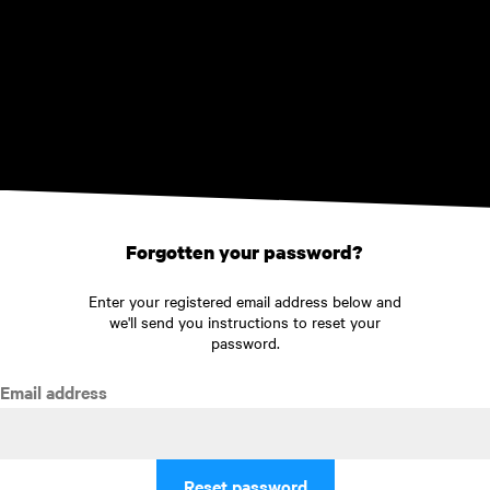
Skip to main content
Forgotten your password?
Enter your registered email address below and
we'll send you instructions to reset your
password.
Email address
Reset password