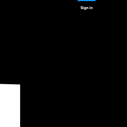
Sign in