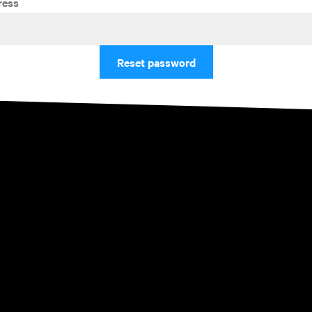
ress
Reset password