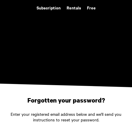
Subscription
Rentals
Free
Forgotten your password?
Enter your registered email address below and we'll send you
instructions to reset your password.