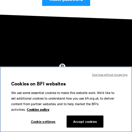
Continue without Accepting
Accessibility
Cookies on BFI websites
Cookies policy
We use some essential cookies to make this website work. We'd like to
Help
set additional cookies to understand how you use bfi.org.uk, to deliver
Terms of use
content from partner websites, and to help market the BFI's
Privacy
activities.
Cookies policy
Support
Cookie settings
Accept cookies