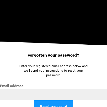
Skip to main content
Forgotten your password?
Enter your registered email address below and
we'll send you instructions to reset your
password.
Email address
Reset password