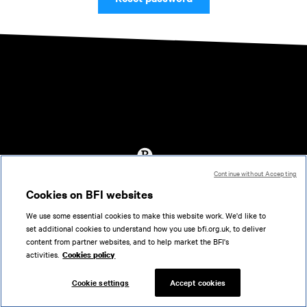
Continue without Accepting
Accessibility
Cookies on BFI websites
Cookies policy
We use some essential cookies to make this website work. We'd like to
Help
set additional cookies to understand how you use bfi.org.uk, to deliver
Terms of use
content from partner websites, and to help market the BFI's
Privacy
activities.
Cookies policy
Support
Cookie settings
Accept cookies