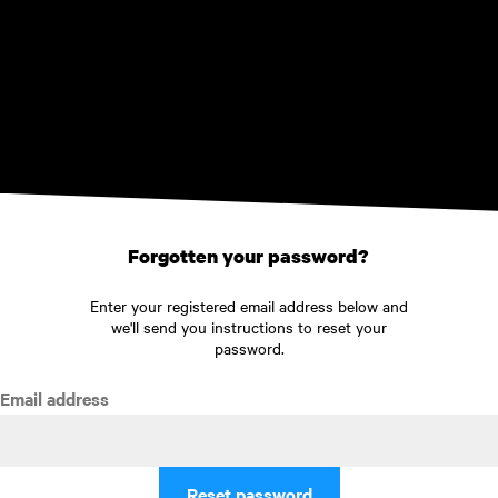
Skip to main content
Forgotten your password?
Enter your registered email address below and
we'll send you instructions to reset your
password.
Email address
Reset password