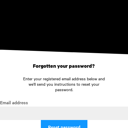
Skip to main content
Forgotten your password?
Enter your registered email address below and
we'll send you instructions to reset your
password.
Email address
Reset password