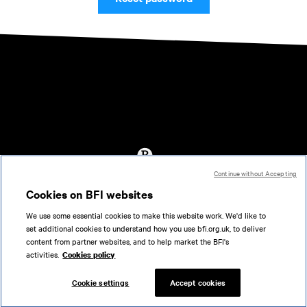
Continue without Accepting
Accessibility
Cookies on BFI websites
Cookies policy
We use some essential cookies to make this website work. We'd like to
Help
set additional cookies to understand how you use bfi.org.uk, to deliver
Terms of use
content from partner websites, and to help market the BFI's
Privacy
activities.
Cookies policy
Support
Cookie settings
Accept cookies