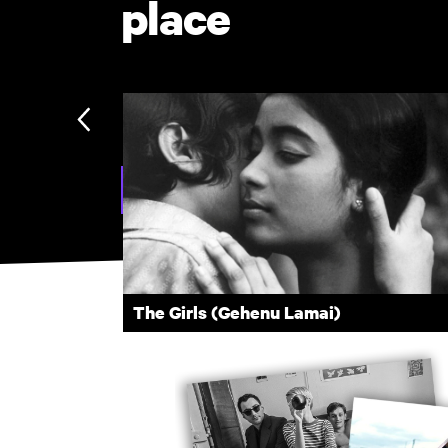
place
Explore Subscription
The Girls (Gehenu Lamai)