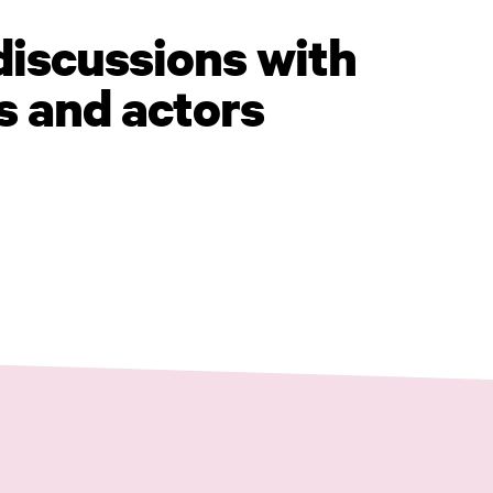
discussions with
s and actors