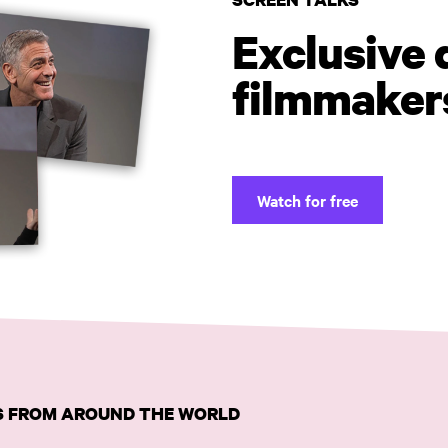
Exclusive 
filmmaker
Watch for free
MS FROM AROUND THE WORLD