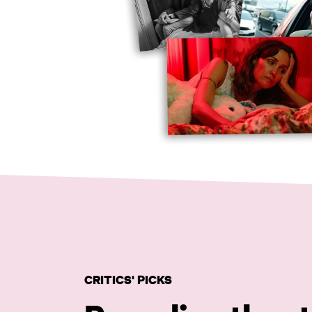
CRITICS' PICKS