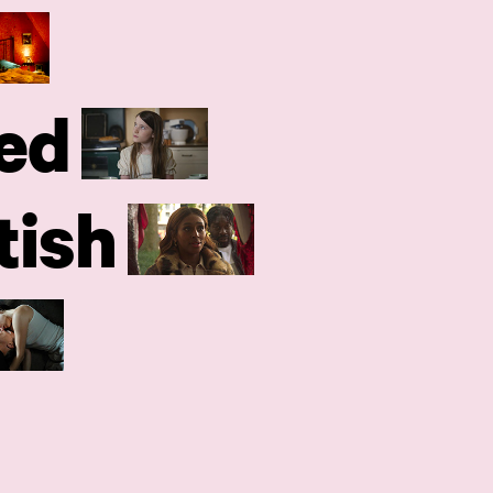
ed
tish