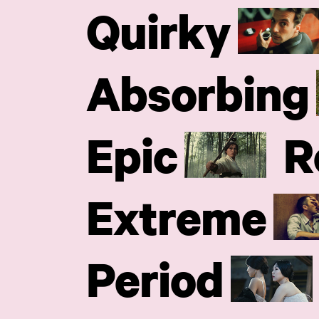
Quirky
Absorbing
Epic
R
Extreme
Period