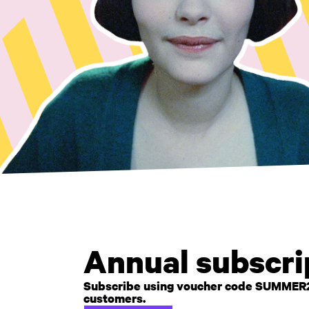
Annual subscrip
Subscribe using voucher code SUMMER26 t
customers.