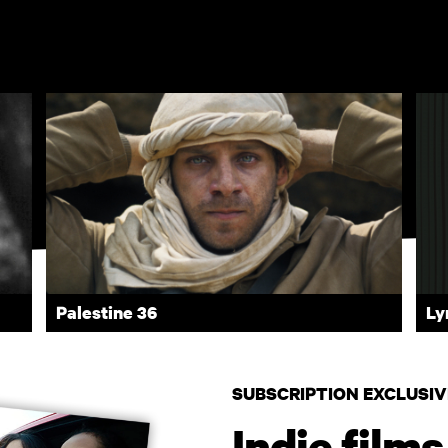
Palestine 36
Ly
SUBSCRIPTION EXCLUSIV
Indie films