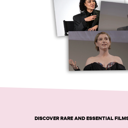
DISCOVER RARE AND ESSENTIAL FIL