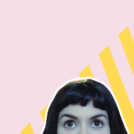
Skip to main content