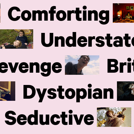
Comforting
Understat
evenge
Bri
Dystopian
Seductive