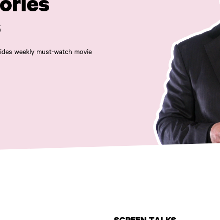
ories
s
ovides weekly must-watch movie
SCREEN TALKS