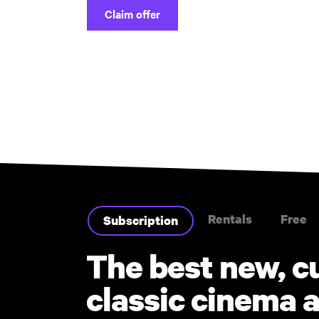
Claim offer
Rentals
Free
Subscription
The best new, c
classic cinema a