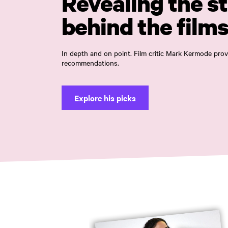
Revealing the st
behind the film
In depth and on point. Film critic Mark Kermode pr
recommendations.
Explore his picks