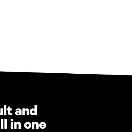
ult and
ll in one