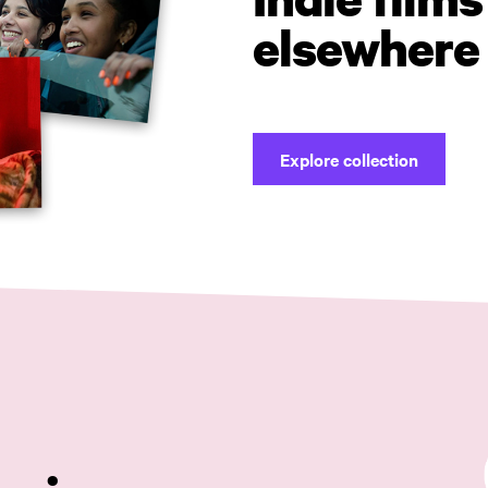
elsewhere
Explore collection