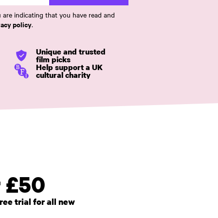
 are indicating that you have read and
vacy policy
.
Unique and trusted
film picks
Help support a UK
cultural charity
r £50
e trial for all new