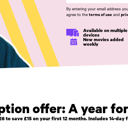
By entering your email address you
terms of use
pri
agree to the
and
Available on multiple
devices
New movies added
weekly
tion offer: A year fo
o save £15 on your first 12 months. Includes 14-day fre