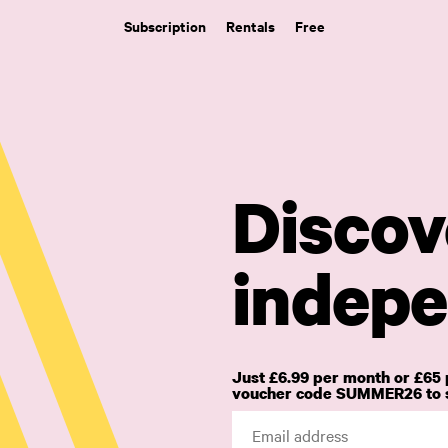
Subscription
Rentals
Free
Discov
indepe
Just £6.99 per month or £65 
voucher code SUMMER26 to s