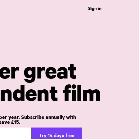
Sign in
er great
ndent film
per year. Subscribe annually with
ave £15.
Try 14 days free